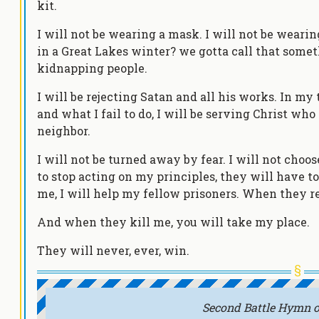
kit.
I will not be wearing a mask. I will not be weari
in a Great Lakes winter? we gotta call that someth
kidnapping people.
I will be rejecting Satan and all his works. In my
and what I fail to do, I will be serving Christ who
neighbor.
I will not be turned away by fear. I will not cho
to stop acting on my principles, they will have t
me, I will help my fellow prisoners. When they re
And when they kill me, you will take my place.
They will never, ever, win.
Second Battle Hymn o