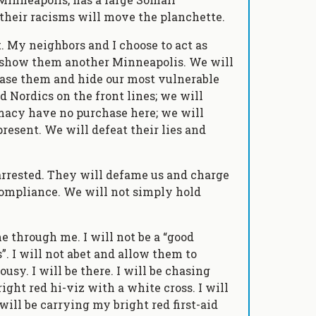
their racisms will move the planchette.
t. My neighbors and I choose to act as
 show them another Minneapolis. We will
hase them and hide our most vulnerable
 Nordics on the front lines; we will
macy have no purchase here; we will
esent. We will defeat their lies and
 arrested. They will defame us and charge
ncompliance. We will not simply hold
 through me. I will not be a “good
 I will not abet and allow them to
sy. I will be there. I will be chasing
ight red hi-viz with a white cross. I will
will be carrying my bright red first-aid