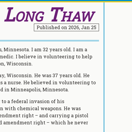
, Long Thaw
Published on
2026, Jan 25
 Minnesota. I am 32 years old. I am a
 medic. I believe in volunteering to help
son, Wisconsin.
y, Wisconsin. He was 37 years old. He
 a nurse. He believed in volunteering to
ved in Minneapolis, Minnesota.
to a federal invasion of his
en with chemical weapons. He was
mendment right – and carrying a pistol
cond amendment right – which he never