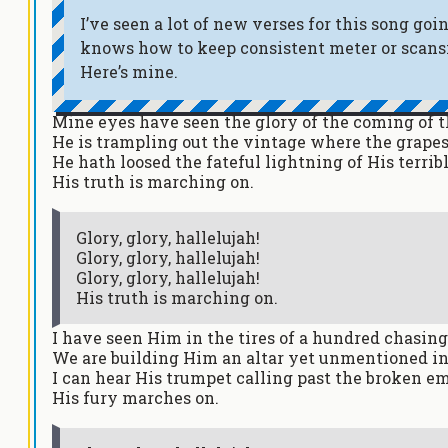
I’ve seen a lot of new verses for this song g
knows how to keep consistent meter or scansio
Here’s mine.
Mine eyes have seen the glory of the coming of t
He is trampling out the vintage where the grapes
He hath loosed the fateful lightning of His terrib
His truth is marching on.
Glory, glory, hallelujah!
Glory, glory, hallelujah!
Glory, glory, hallelujah!
His truth is marching on.
I have seen Him in the tires of a hundred chasin
We are building Him an altar yet unmentioned i
I can hear His trumpet calling past the broken 
His fury marches on.