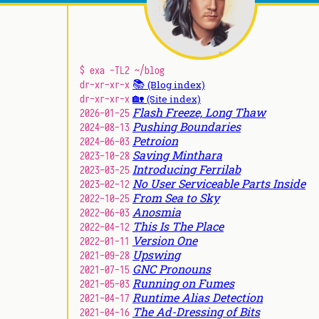
$ exa -TL2 ~/blog
📚
dr-xr-xr-x
(Blog index)
🏡
dr-xr-xr-x
(Site index)
Flash Freeze, Long Thaw
2026-01-25
Pushing Boundaries
2024-08-13
Petroion
2024-06-03
Saving Minthara
2023-10-28
Introducing Ferrilab
2023-03-25
No User Serviceable Parts Inside
2023-02-12
From Sea to Sky
2022-10-25
Anosmia
2022-06-03
This Is The Place
2022-04-12
Version One
2022-01-11
Upswing
2021-09-28
GNC Pronouns
2021-07-15
Running on Fumes
2021-05-03
Runtime Alias Detection
2021-04-17
The Ad-Dressing of Bits
2021-04-16