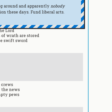
oing around and apparently
nobody
n these days. Fund liberal arts.
he Lord
 of wrath are stored
le swift sword
g crews
n the news
empty pews