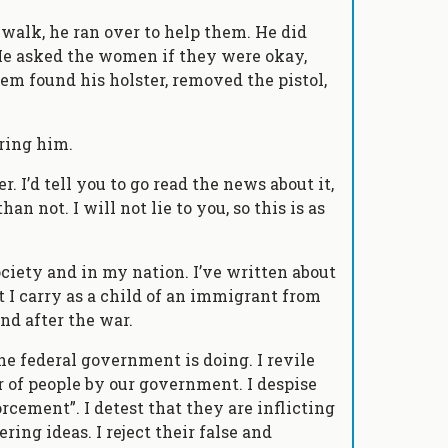
alk, he ran over to help them. He did
 He asked the women if they were okay,
hem found his holster, removed the pistol,
ring him.
er. I’d tell you to go read the news about it,
n not. I will not lie to you, so this is as
ociety and in my nation. I’ve written about
I carry as a child of an immigrant from
d after the war.
the federal government is doing. I revile
r of people by our government. I despise
rcement”. I detest that they are inflicting
ring ideas. I reject their false and