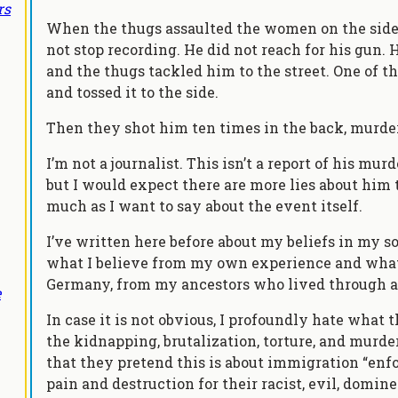
rs
When the thugs assaulted the women on the sidew
not stop recording. He did not reach for his gun.
and the thugs tackled him to the street. One of t
and tossed it to the side.
Then they shot him ten times in the back, murde
I’m not a journalist. This isn’t a report of his murd
but I would expect there are more lies about him tha
much as I want to say about the event itself.
I’ve written here before about my beliefs in my s
what I believe from my own experience and what 
Germany, from my ancestors who lived through an
e
In case it is not obvious, I profoundly hate what 
the kidnapping, brutalization, torture, and murde
that they pretend this is about immigration “enfo
pain and destruction for their racist, evil, dominee