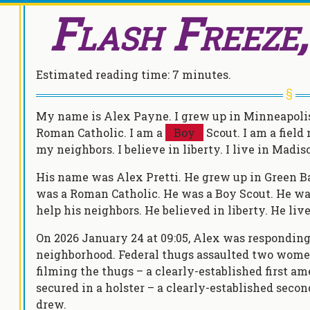
Flash Freeze
Estimated reading time:
7 minutes
.
My name is Alex Payne. I grew up in Minneapolis,
Roman Catholic. I am a
Boy
Scout. I am a field
my neighbors. I believe in liberty. I live in Madi
His name was Alex Pretti. He grew up in Green Ba
was a Roman Catholic. He was a Boy Scout. He was
help his neighbors. He believed in liberty. He li
On 2026 January 24 at 09:05, Alex was responding 
neighborhood. Federal thugs assaulted two wom
filming the thugs – a clearly-established first a
secured in a holster – a clearly-established se
drew.