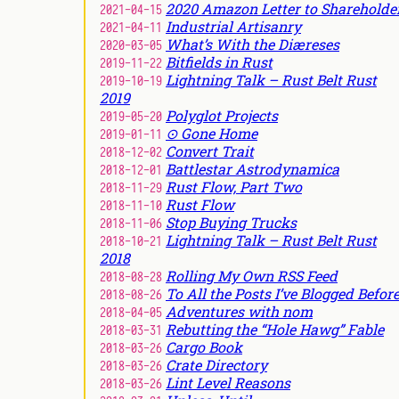
2020 Amazon Letter to Shareholde
2021-04-15
Industrial Artisanry
2021-04-11
What’s With the Diæreses
2020-03-05
Bitfields in Rust
2019-11-22
Lightning Talk – Rust Belt Rust
2019-10-19
2019
Polyglot Projects
2019-05-20
⊙ Gone Home
2019-01-11
Convert Trait
2018-12-02
Battlestar Astrodynamica
2018-12-01
Rust Flow, Part Two
2018-11-29
Rust Flow
2018-11-10
Stop Buying Trucks
2018-11-06
Lightning Talk – Rust Belt Rust
2018-10-21
2018
Rolling My Own RSS Feed
2018-08-28
To All the Posts I’ve Blogged Befor
2018-08-26
Adventures with nom
2018-04-05
Rebutting the “Hole Hawg” Fable
2018-03-31
Cargo Book
2018-03-26
Crate Directory
2018-03-26
Lint Level Reasons
2018-03-26