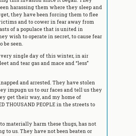
been harassing them where they sleep and
get, they have been forcing them to flee
ictims and to cower in fear away from
sts of a populace that is united in
hey wish to operate in secret, to cause fear
o be seen.
ry single day of this winter, in air
leet and tear gas and mace and “less”
napped and arrested. They have stolen
ey impugn us to our faces and tell us they
they get their way, and my home of
ED THOUSAND PEOPLE in the streets to
to materially harm these thugs, has not
ng to us. They have not been beaten or