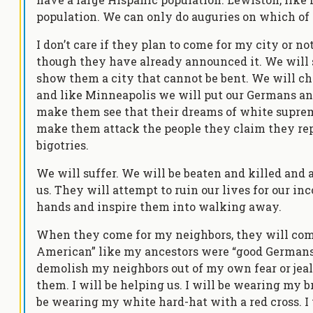
population. We can only do auguries on which of 
I don’t care if they plan to come for my city or no
though they have already announced it. We will
show them a city that cannot be bent. We will c
and like Minneapolis we will put our Germans and
make them see that their dreams of white supre
make them attack the people they claim they repr
bigotries.
We will suffer. We will be beaten and killed and
us. They will attempt to ruin our lives for our i
hands and inspire them into walking away.
When they come for my neighbors, they will come
American” like my ancestors were “good Germans”.
demolish my neighbors out of my own fear or jealou
them. I will be helping us. I will be wearing my br
be wearing my white hard-hat with a red cross. I 