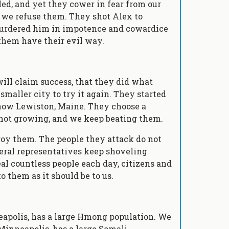
led, and yet they cower in fear from our
e we refuse them. They shot Alex to
 murdered him in impotence and cowardice
 them have their evil way.
ill claim success, that they did what
smaller city to try it again. They started
 now Lewiston, Maine. They choose a
 not growing, and we keep beating them.
roy them. The people they attack do not
deral representatives keep shoveling
al countless people each day, citizens and
o them as it should be to us.
eapolis, has a large Hmong population. We
Minneapolis, has a large Somali