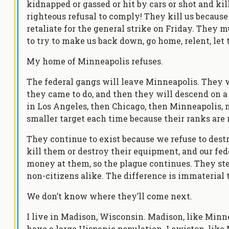
kidnapped or gassed or hit by cars or shot and kil
righteous refusal to comply! They kill us becaus
retaliate for the general strike on Friday. They
to try to make us back down, go home, relent, let
My home of Minneapolis refuses.
The federal gangs will leave Minneapolis. They w
they came to do, and then they will descend on a 
in Los Angeles, then Chicago, then Minneapolis,
smaller target each time because their ranks are
They continue to exist because we refuse to dest
kill them or destroy their equipment, and our fe
money at them, so the plague continues. They ste
non-citizens alike. The difference is immaterial t
We don’t know where they’ll come next.
I live in Madison, Wisconsin. Madison, like Minn
have a large Hispanic population. Lewiston, like 