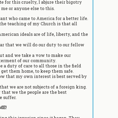
 for this cruelty, I abjure their bigotry
 me or anyone else to this.
rant who came to America for a better life.
the teaching of my Church is that all
erican ideals are of life, liberty, and the
ar that we will do our duty to our fellow
cout and we take a vow to make our
tterment of our community.
 a duty of care to all those in the field
o get them home, to keep them safe.
ow that my own interest is best served by
that we are not subjects of a foreign king.
 that we the people are the best
 suffer.
ME!
ng this invasion since it began. They