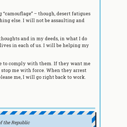
ng “camouflage” – though, desert fatigues
ing else. I will not be assaulting and
 thoughts and in my deeds, in what I do
 lives in each of us. I will be helping my
ose to comply with them. If they want me
o stop me with force. When they arrest
lease me, I will go right back to work.
f the Republic