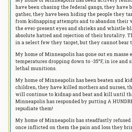
have been chasing the federal gangs, they have 
gather, they have been hiding the people they tar
from kidnapping attempts and to abandon their v
the ever-present eyes and shrieks and whistle-bla
absolute hatred and rejection of their brutality. T
in a select few they target, but they cannot bear t
My home of Minneapolis has gone out en masse eve
temperatures dropping down to -35°F, in ice and s
lethal munitions.
My home of Minneapolis has been beaten and kid
children, they have killed mothers and nurses, th
will continue to kidnap and beat and kill until 
Minneapolis has responded by putting A HUNDR
repudiate them!
My home of Minneapolis has steadfastly refused 
once inflicted on them the pain and loss they bri