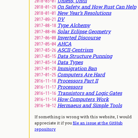
Unless, Until
2018-03-01
On Safety, and How Rust Can Help
2018-01-28
New Year’s Resolutions
2018-01-01
DV
2017-09-21
Type Alchemy
2017-08-18
Solar Eclipse Geometry
2017-08-06
Inverted Discourse
2017-06-08
AHCA
2017-05-04
ASCII-Centrism
2017-03-26
Data Structure Punning
2017-03-15
Data Types
2017-03-14
Immigration Ban
2017-01-28
Computers Are Hard
2017-01-25
Processors Part II
2016-11-18
Processors
2016-11-17
Transistors and Logic Gates
2016-11-16
How Computers Work
2016-11-14
Hermaeus and Simple Tools
2016-10-12
If something is wrong with this website, I would
appreciate it if you
file an issue at the GitHub
repository