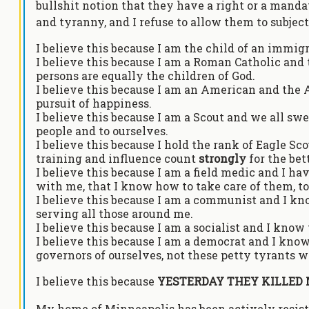
bullshit notion that they have a right or a mandate
and tyranny, and I refuse to allow them to subject
I believe this because I am the child of an immig
I believe this because I am a Roman Catholic and 
persons are equally the children of God.
I believe this because I am an American and the Am
pursuit of happiness.
I believe this because I am a Scout and we all swe
people and to ourselves.
I believe this because I hold the rank of Eagle S
training and influence count
strongly
for the be
I believe this because I am a field medic and I have
with me, that I know how to take care of them, t
I believe this because I am a communist and I kn
serving all those around me.
I believe this because I am a socialist and I know 
I believe this because I am a democrat and I know
governors of ourselves, not these petty tyrants we
I believe this because
YESTERDAY THEY KILLED 
My home of Minneapolis has been actively resisti