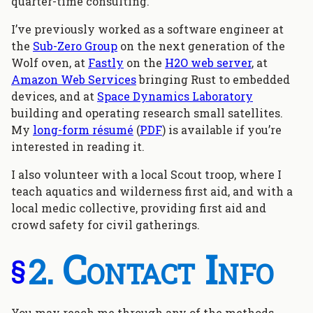
quarter-time consulting.
I’ve previously worked as a software engineer at
the
Sub-Zero Group
on the next generation of the
Wolf oven, at
Fastly
on the
H2O web server
, at
Amazon Web Services
bringing Rust to embedded
devices, and at
Space Dynamics Laboratory
building and operating research small satellites.
My
long-form résumé
(
PDF
) is available if you’re
interested in reading it.
I also volunteer with a local Scout troop, where I
teach aquatics and wilderness first aid, and with a
local medic collective, providing first aid and
crowd safety for civil gatherings.
Contact Info
§
You may reach me through any of the methods