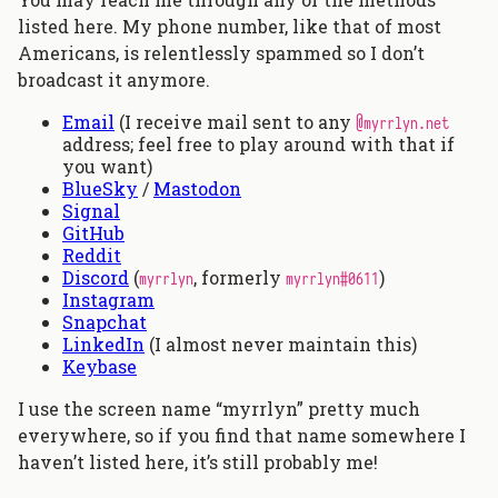
listed here. My phone number, like that of most
Americans, is relentlessly spammed so I don’t
broadcast it anymore.
Email
(I receive mail sent to any
@myrrlyn.net
address; feel free to play around with that if
you want)
BlueSky
/
Mastodon
Signal
GitHub
Reddit
Discord
(
, formerly
)
myrrlyn
myrrlyn#0611
Instagram
Snapchat
LinkedIn
(I almost never maintain this)
Keybase
I use the screen name “myrrlyn” pretty much
everywhere, so if you find that name somewhere I
haven’t listed here, it’s still probably me!