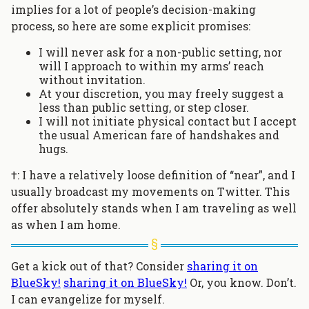
implies for a lot of people’s decision-making
process, so here are some explicit promises:
I will never ask for a non-public setting, nor
will I approach to within my arms’ reach
without invitation.
At your discretion, you may freely suggest a
less than public setting, or step closer.
I will not initiate physical contact but I accept
the usual American fare of handshakes and
hugs.
†: I have a relatively loose definition of “near”, and I
usually broadcast my movements on Twitter. This
offer absolutely stands when I am traveling as well
as when I am home.
Get a kick out of that? Consider
sharing it on
BlueSky!
sharing it on BlueSky!
Or, you know. Don’t.
I can evangelize for myself.