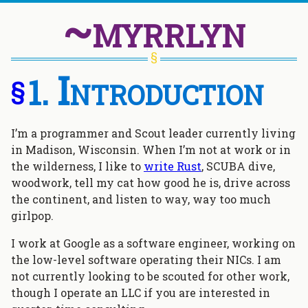
~myrrlyn
Introduction
§
I’m a programmer and Scout leader currently living
in Madison, Wisconsin. When I’m not at work or in
the wilderness, I like to
write Rust
, SCUBA dive,
woodwork, tell my cat how good he is, drive across
the continent, and listen to way, way too much
girlpop.
I work at Google as a software engineer, working on
the low-level software operating their NICs. I am
not currently looking to be scouted for other work,
though I operate an LLC if you are interested in