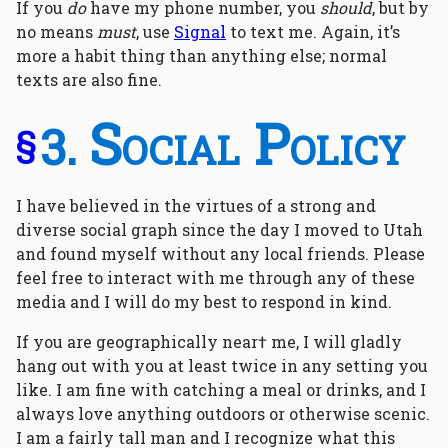
If you
do
have my phone number, you
should
, but by
no means
must
, use
Signal
to text me. Again, it’s
more a habit thing than anything else; normal
texts are also fine.
Social Policy
§
I have believed in the virtues of a strong and
diverse social graph since the day I moved to Utah
and found myself without any local friends. Please
feel free to interact with me through any of these
media and I will do my best to respond in kind.
If you are geographically near† me, I will gladly
hang out with you at least twice in any setting you
like. I am fine with catching a meal or drinks, and I
always love anything outdoors or otherwise scenic.
I am a fairly tall man and I recognize what this