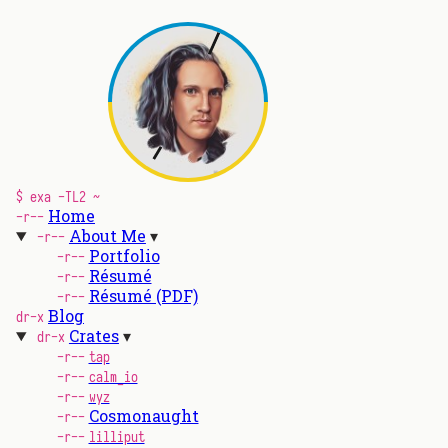
$ exa -TL2 ~
Home
-r--
About Me
-r--
Portfolio
-r--
Résumé
-r--
Résumé (PDF)
-r--
Blog
dr-x
Crates
dr-x
-r--
tap
-r--
calm_io
-r--
wyz
Cosmonaught
-r--
-r--
lilliput