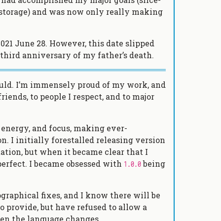
d storage) and was now only really making
 2021 June 28. However, this date slipped
 third anniversary of my father’s death.
would. I’m immensely proud of my work, and
friends, to people I respect, and to major
, energy, and focus, making ever-
 I initially forestalled releasing version
ation, but when it became clear that I
 perfect. I became obsessed with
being
1.0.0
raphical fixes, and I know there will be
 provide, but have refused to allow a
n the language changes.