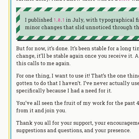
I published
in July, with typographical f
1.0.1
minor changes that slid unnoticed through th
But for now, it’s done. It’s been stable for a long 
change, it’ll be stable again once you receive it.
this calls to me again.
For one thing, I want to use it! That’s the one th
gotten to do that I haven’t. I’ve never actually 
specifically because I had a need for it.
You’ve all seen the fruit of my work for the past 
from it and join you.
Thank you all for your support, your encourageme
suggestions and questions, and your presence.