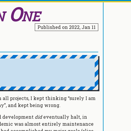
n One
Published on
2022, Jan 11
all projects, I kept thinking “surely I am
ay”, and kept being wrong.
nd development
did
eventually halt, in
ndemic was almost entirely maintenance
 I had accomplished my major goals (slice-