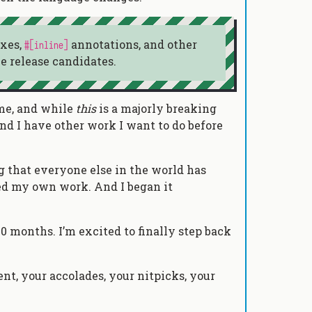
ixes,
annotations, and other
#[inline]
e release candidates.
time, and while
this
is a majorly breaking
 And I have other work I want to do before
ing that everyone else in the world has
used my own work. And I began it
40 months. I’m excited to finally step back
nt, your accolades, your nitpicks, your