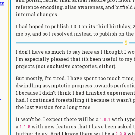
rs
reference encoding, alias awareness, and bitfiel
internal changes.
I had hoped to publish 1.0.0 on its third birthday,
me by, and so I resolved instead to publish on the
I don’t have as much to say here as I thought I 
I’m especially pleased that it’s been useful to my 
projects (not exclusive categories, either).
But mostly, I’m tired. I have spent too much time
dwindling asymptotic progress towards perfection.
1 because I didn’t think I had finished experiment
e
had, I continued forestalling it because it wasn’t
the last version for a long time.
It won’t be. I expect there will be a
with typog
1.0.1
a
with new features that I have been asked to
1.1.0
further delay. And I know there will be a
whe
2.0.0