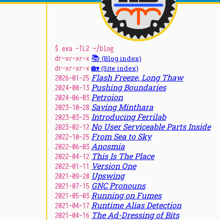
$ exa -TL2 ~/blog
📚
dr-xr-xr-x
(Blog index)
🏡
dr-xr-xr-x
(Site index)
Flash Freeze, Long Thaw
2026-01-25
Pushing Boundaries
2024-08-13
Petroion
2024-06-03
Saving Minthara
2023-10-28
Introducing Ferrilab
2023-03-25
No User Serviceable Parts Inside
2023-02-12
From Sea to Sky
2022-10-25
Anosmia
2022-06-03
This Is The Place
2022-04-12
Version One
2022-01-11
Upswing
2021-09-28
GNC Pronouns
2021-07-15
Running on Fumes
2021-05-03
Runtime Alias Detection
2021-04-17
The Ad-Dressing of Bits
2021-04-16