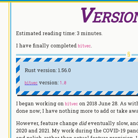
Versio
Estimated reading time:
3 minutes
.
I have finally completed
.
bitvec
Rust version: 1.56.0
version:
bitvec
1.0
I began working on
on 2018 June 28. As with 
bitvec
done now; I have nothing more to add or take aw
However, feature change
did
eventually slow, a
2020 and 2021. My work during the COVID-19 pa
and polish, rather than actual feature provision.