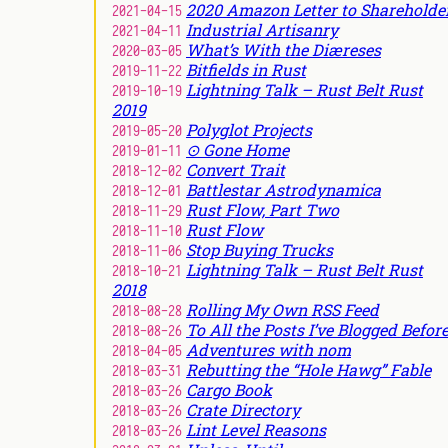
2020 Amazon Letter to Shareholde
2021-04-15
Industrial Artisanry
2021-04-11
What’s With the Diæreses
2020-03-05
Bitfields in Rust
2019-11-22
Lightning Talk – Rust Belt Rust
2019-10-19
2019
Polyglot Projects
2019-05-20
⊙ Gone Home
2019-01-11
Convert Trait
2018-12-02
Battlestar Astrodynamica
2018-12-01
Rust Flow, Part Two
2018-11-29
Rust Flow
2018-11-10
Stop Buying Trucks
2018-11-06
Lightning Talk – Rust Belt Rust
2018-10-21
2018
Rolling My Own RSS Feed
2018-08-28
To All the Posts I’ve Blogged Befor
2018-08-26
Adventures with nom
2018-04-05
Rebutting the “Hole Hawg” Fable
2018-03-31
Cargo Book
2018-03-26
Crate Directory
2018-03-26
Lint Level Reasons
2018-03-26