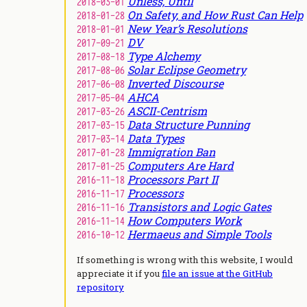
Unless, Until
2018-03-01
On Safety, and How Rust Can Help
2018-01-28
New Year’s Resolutions
2018-01-01
DV
2017-09-21
Type Alchemy
2017-08-18
Solar Eclipse Geometry
2017-08-06
Inverted Discourse
2017-06-08
AHCA
2017-05-04
ASCII-Centrism
2017-03-26
Data Structure Punning
2017-03-15
Data Types
2017-03-14
Immigration Ban
2017-01-28
Computers Are Hard
2017-01-25
Processors Part II
2016-11-18
Processors
2016-11-17
Transistors and Logic Gates
2016-11-16
How Computers Work
2016-11-14
Hermaeus and Simple Tools
2016-10-12
If something is wrong with this website, I would
appreciate it if you
file an issue at the GitHub
repository