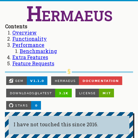
Hermaeus
Contents
Overview
Functionality
Performance
Benchmarking
Extra Features
Feature Requests
I have not touched this since 2016.