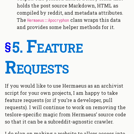
holds the post source Markdown, HTML as
compiled by reddit, and metadata attributes.
The
class wraps this data
Hermaeus::Apocryphon
and provides some helper methods for it.
Feature
§
Requests
If you would like to use Hermaeus as an archivist
script for your own projects, I am happy to take
feature requests (or if you’re a developer, pull
requests). I will continue to work on removing the
teslore-specific magic from Hermaeus’ source code
so that it can be a subreddit-agnostic crawler.
I do plan on making a website to allow access into