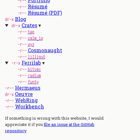
Portfolio
-r--
Résumé
-r--
Résumé (PDF)
-r--
Blog
dr-x
Crates
dr-x
-r--
tap
-r--
calm_io
-r--
wyz
Cosmonaught
-r--
-r--
lilliput
Ferrilab
-r-x
-r--
bitvec
-r--
radium
-r--
funty
Hermaeus
-r--
Oeuvre
dr-x
WebRing
-r--
Workbench
-r--
If something is wrong with this website, I would
appreciate it if you
file an issue at the GitHub
repository