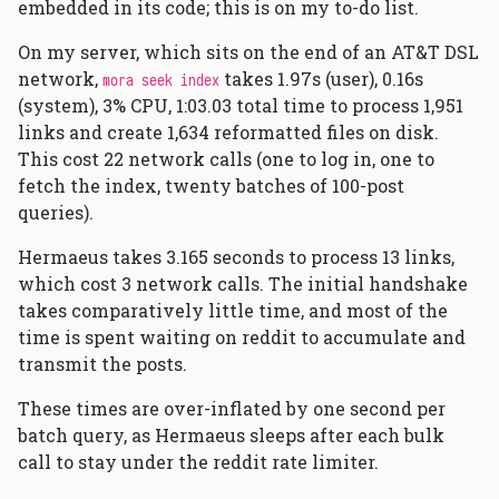
embedded in its code; this is on my to-do list.
On my server, which sits on the end of an AT&T DSL
network,
takes 1.97s (user), 0.16s
mora seek index
(system), 3% CPU, 1:03.03 total time to process 1,951
links and create 1,634 reformatted files on disk.
This cost 22 network calls (one to log in, one to
fetch the index, twenty batches of 100-post
queries).
Hermaeus takes 3.165 seconds to process 13 links,
which cost 3 network calls. The initial handshake
takes comparatively little time, and most of the
time is spent waiting on reddit to accumulate and
transmit the posts.
These times are over-inflated by one second per
batch query, as Hermaeus sleeps after each bulk
call to stay under the reddit rate limiter.