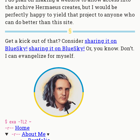
the archive Hermaeus creates, but I would be
perfectly happy to yield that project to anyone who
can do better than this site.
Get a kick out of that? Consider
sharing it on
BlueSky!
sharing it on BlueSky!
Or, you know. Don’t.
I can evangelize for myself.
$ exa -TL2 ~
Home
-r--
About Me
-r--