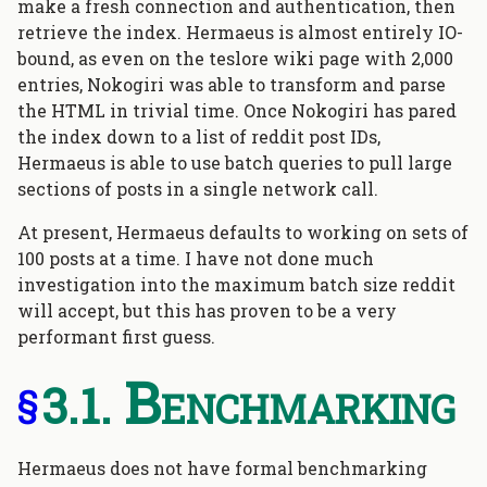
make a fresh connection and authentication, then
retrieve the index. Hermaeus is almost entirely IO-
bound, as even on the teslore wiki page with 2,000
entries, Nokogiri was able to transform and parse
the HTML in trivial time. Once Nokogiri has pared
the index down to a list of reddit post IDs,
Hermaeus is able to use batch queries to pull large
sections of posts in a single network call.
At present, Hermaeus defaults to working on sets of
100 posts at a time. I have not done much
investigation into the maximum batch size reddit
will accept, but this has proven to be a very
performant first guess.
Benchmarking
§
Hermaeus does not have formal benchmarking