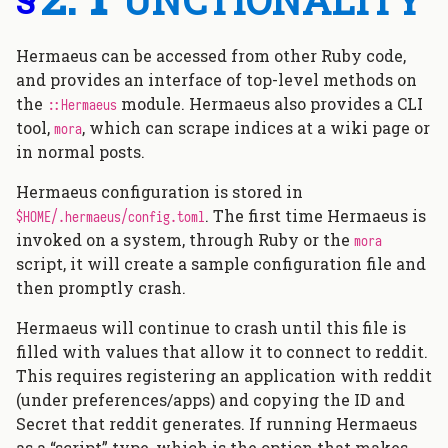
Hermaeus can be accessed from other Ruby code,
and provides an interface of top-level methods on
the
module. Hermaeus also provides a CLI
::Hermaeus
tool,
, which can scrape indices at a wiki page or
mora
in normal posts.
Hermaeus configuration is stored in
. The first time Hermaeus is
$HOME/.hermaeus/config.toml
invoked on a system, through Ruby or the
mora
script, it will create a sample configuration file and
then promptly crash.
Hermaeus will continue to crash until this file is
filled with values that allow it to connect to reddit.
This requires registering an application with reddit
(under preferences/apps) and copying the ID and
Secret that reddit generates. If running Hermaeus
as a “script” type, which is the option that makes