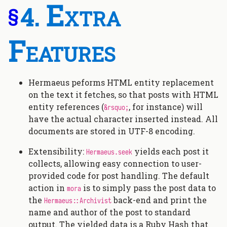
Extra
§
Features
Hermaeus peforms HTML entity replacement
on the text it fetches, so that posts with HTML
entity references (
, for instance) will
&rsquo;
have the actual character inserted instead. All
documents are stored in UTF-8 encoding.
Extensibility:
yields each post it
Hermaeus.seek
collects, allowing easy connection to user-
provided code for post handling. The default
action in
is to simply pass the post data to
mora
the
back-end and print the
Hermaeus::Archivist
name and author of the post to standard
output. The yielded data is a Ruby Hash that