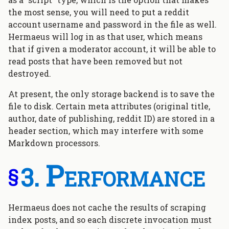
the most sense, you will need to put a reddit
account username and password in the file as well.
Hermaeus will log in as that user, which means
that if given a moderator account, it will be able to
read posts that have been removed but not
destroyed.
At present, the only storage backend is to save the
file to disk. Certain meta attributes (original title,
author, date of publishing, reddit ID) are stored in a
header section, which may interfere with some
Markdown processors.
Performance
§
Hermaeus does not cache the results of scraping
index posts, and so each discrete invocation must