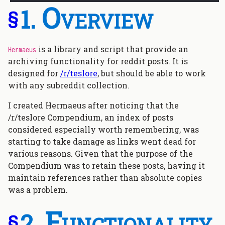
Overview
§
is a library and script that provide an
Hermaeus
archiving functionality for reddit posts. It is
designed for
/r/teslore
, but should be able to work
with any subreddit collection.
I created Hermaeus after noticing that the
/r/teslore Compendium, an index of posts
considered especially worth remembering, was
starting to take damage as links went dead for
various reasons. Given that the purpose of the
Compendium was to retain these posts, having it
maintain references rather than absolute copies
was a problem.
Functionality
§