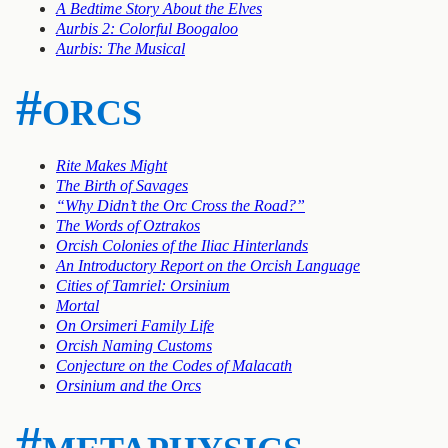
A Bedtime Story About the Elves
Aurbis 2: Colorful Boogaloo
Aurbis: The Musical
#orcs
Rite Makes Might
The Birth of Savages
“Why Didn’t the Orc Cross the Road?”
The Words of Oztrakos
Orcish Colonies of the Iliac Hinterlands
An Introductory Report on the Orcish Language
Cities of Tamriel: Orsinium
Mortal
On Orsimeri Family Life
Orcish Naming Customs
Conjecture on the Codes of Malacath
Orsinium and the Orcs
#metaphysics