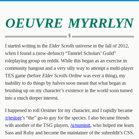
oeuvre myrrlyn
I started writing in the
Elder Scrolls
universe in the fall of 2012,
when I found a (now-defunct) “Tamriel Scholars’ Guild”
roleplaying group on reddit. While this began as an exercise in
community hangout and a very silly way to attempt a multi-player
TES game (before
Elder Scrolls Online
was ever a thing), my
inability to do things by halves soon meant that what began as
brushing up on my character’s existence in the world soon turned
into a much deeper interest.
I happened to roll Orsimer for my character, and I rapidly became
/r/teslore
’s “the” go-to guy for the species. I also became friends
with another of the TSG players,
/u/numinit
, who helped me learn
Sass and Ruby and become the maintainer of the subreddit’s CSS.