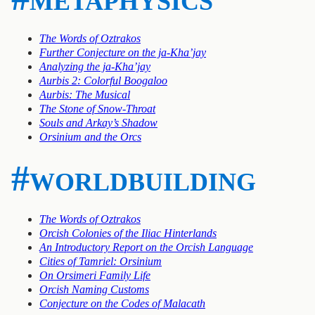
The Words of Oztrakos
Further Conjecture on the ja-Kha’jay
Analyzing the ja-Kha’jay
Aurbis 2: Colorful Boogaloo
Aurbis: The Musical
The Stone of Snow-Throat
Souls and Arkay’s Shadow
Orsinium and the Orcs
#worldbuilding
The Words of Oztrakos
Orcish Colonies of the Iliac Hinterlands
An Introductory Report on the Orcish Language
Cities of Tamriel: Orsinium
On Orsimeri Family Life
Orcish Naming Customs
Conjecture on the Codes of Malacath