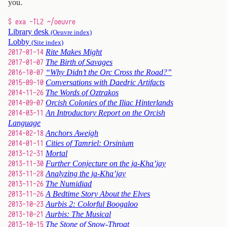
you.
$ exa -TL2 ~/oeuvre
Library desk
(Oeuvre index)
Lobby
(Site index)
2017-01-14
Rite Makes Might
2017-01-07
The Birth of Savages
2016-10-07
“Why Didn’t the Orc Cross the Road?”
2015-09-10
Conversations with Daedric Artifacts
2014-11-26
The Words of Oztrakos
2014-09-07
Orcish Colonies of the Iliac Hinterlands
2014-03-11
An Introductory Report on the Orcish
Language
2014-02-18
Anchors Aweigh
2014-01-11
Cities of Tamriel: Orsinium
2013-12-31
Mortal
2013-11-30
Further Conjecture on the ja-Kha’jay
2013-11-28
Analyzing the ja-Kha’jay
2013-11-26
The Numidiad
2013-11-26
A Bedtime Story About the Elves
2013-10-23
Aurbis 2: Colorful Boogaloo
2013-10-21
Aurbis: The Musical
2013-10-15
The Stone of Snow-Throat