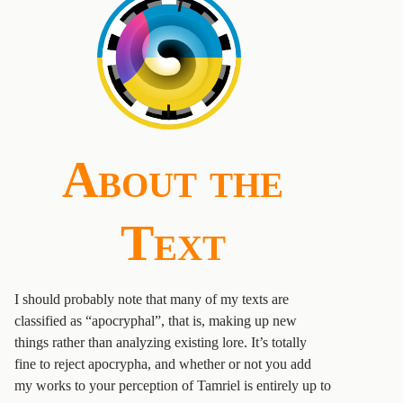
About the
Text
I should probably note that many of my texts are
classified as “apocryphal”, that is, making up new
things rather than analyzing existing lore. It’s totally
fine to reject apocrypha, and whether or not you add
my works to your perception of Tamriel is entirely up to