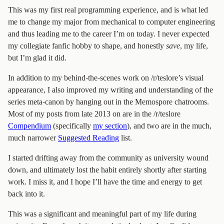
This was my first real programming experience, and is what led
me to change my major from mechanical to computer engineering
and thus leading me to the career I’m on today. I never expected
my collegiate fanfic hobby to shape, and honestly
save
, my life,
but I’m glad it did.
In addition to my behind-the-scenes work on /r/teslore’s visual
appearance, I also improved my writing and understanding of the
series meta-canon by hanging out in the Memospore chatrooms.
Most of my posts from late 2013 on are in the /r/teslore
Compendium
(specifically
my section
), and two are in the much,
much narrower
Suggested Reading
list.
I started drifting away from the community as university wound
down, and ultimately lost the habit entirely shortly after starting
work. I miss it, and I hope I’ll have the time and energy to get
back into it.
This was a significant and meaningful part of my life during