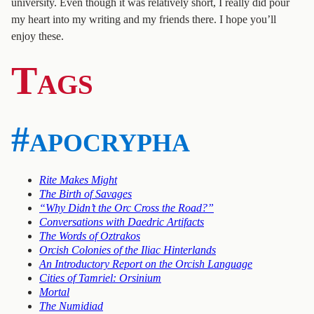
university. Even though it was relatively short, I really did pour
my heart into my writing and my friends there. I hope you’ll
enjoy these.
Tags
#apocrypha
Rite Makes Might
The Birth of Savages
“Why Didn’t the Orc Cross the Road?”
Conversations with Daedric Artifacts
The Words of Oztrakos
Orcish Colonies of the Iliac Hinterlands
An Introductory Report on the Orcish Language
Cities of Tamriel: Orsinium
Mortal
The Numidiad