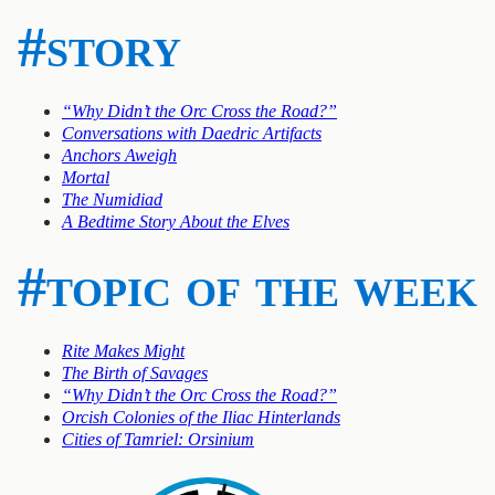
#story
“Why Didn’t the Orc Cross the Road?”
Conversations with Daedric Artifacts
Anchors Aweigh
Mortal
The Numidiad
A Bedtime Story About the Elves
#topic of the week
Rite Makes Might
The Birth of Savages
“Why Didn’t the Orc Cross the Road?”
Orcish Colonies of the Iliac Hinterlands
Cities of Tamriel: Orsinium